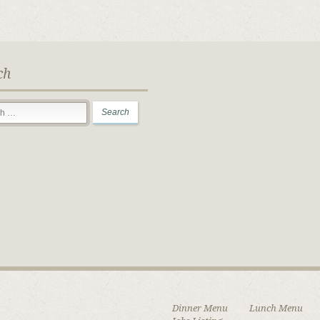
ch
Dinner Menu
Lunch Menu