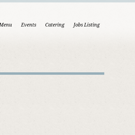
 Menu
Events
Catering
Jobs Listing