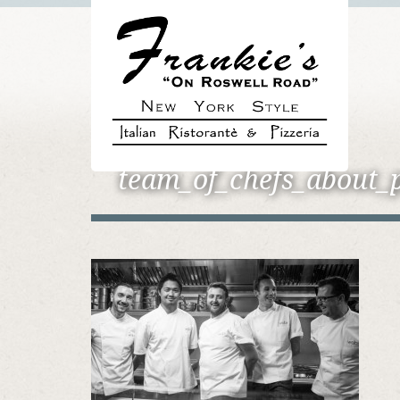
team_of_chefs_about_