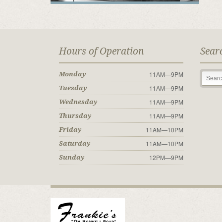
Hours of Operation
Sear
11AM—9PM
Monday
11AM—9PM
Tuesday
11AM—9PM
Wednesday
11AM—9PM
Thursday
11AM—10PM
Friday
11AM—10PM
Saturday
12PM—9PM
Sunday