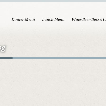
Dinner Menu
Lunch Menu
Wine/Beer/Dessert
pg