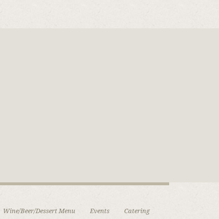
Wine/Beer/Dessert Menu
Events
Catering