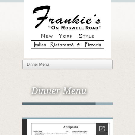
Dinner Menu