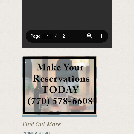
Find Out More
DINNER MENU