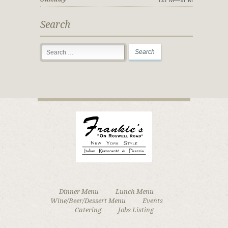
Search
Dinner Menu
Lunch Menu
Wine/Beer/Dessert Menu
Events
Catering
Jobs Listing