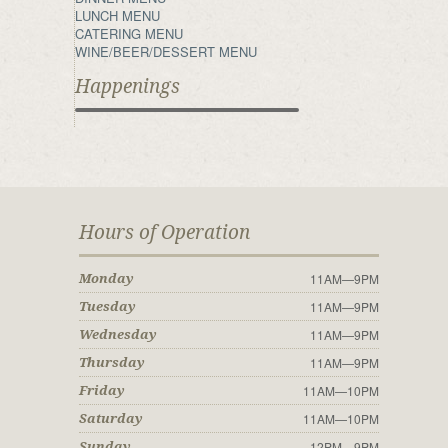
LUNCH MENU
CATERING MENU
WINE/BEER/DESSERT MENU
Happenings
Hours of Operation
11AM—9PM
Monday
11AM—9PM
Tuesday
11AM—9PM
Wednesday
11AM—9PM
Thursday
11AM—10PM
Friday
11AM—10PM
Saturday
12PM—9PM
Sunday