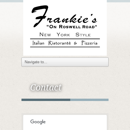
Contact