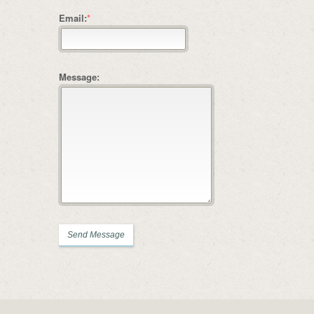
Email:
*
Message: