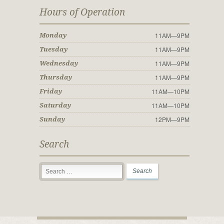
Hours of Operation
11AM—9PM
Monday
11AM—9PM
Tuesday
11AM—9PM
Wednesday
11AM—9PM
Thursday
11AM—10PM
Friday
11AM—10PM
Saturday
12PM—9PM
Sunday
Search