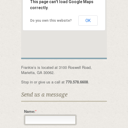
This page can't load Google Maps
correctly.
OK
Do you own this website?
Frankie’s is located at 3100 Roswell Road,
Marietta, GA 30062.
Stop in or give us a call at
770.578.6608
.
Send us a message
Name:
*