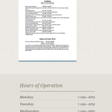
Hours of Operation
11AM—9PM
Monday
11AM—9PM
Tuesday
11AM—9PM
Wednesday