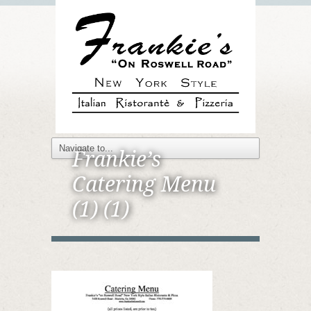
Frankie’s
Catering Menu
(1) (1)