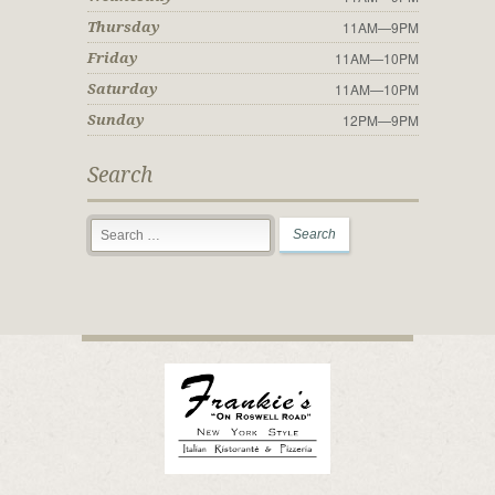
11AM—9PM
Thursday
11AM—10PM
Friday
11AM—10PM
Saturday
12PM—9PM
Sunday
Search