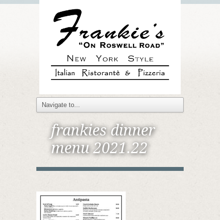
frankies dinner
menu 2021.22