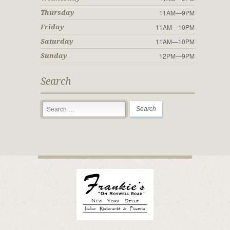
11AM—9PM
Thursday
11AM—10PM
Friday
11AM—10PM
Saturday
12PM—9PM
Sunday
Search