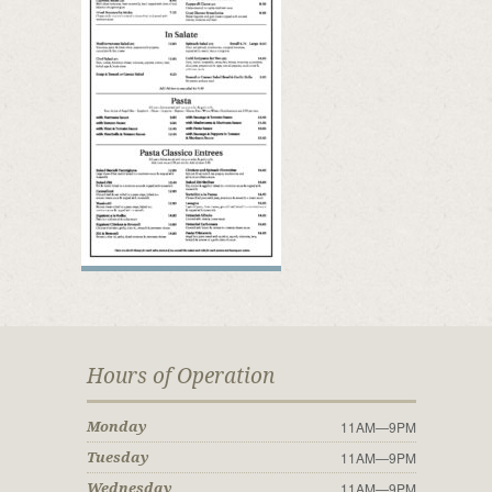
Hours of Operation
11AM—9PM
Monday
11AM—9PM
Tuesday
11AM—9PM
Wednesday