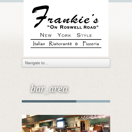
bar_area