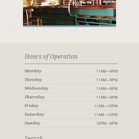
Hours of Operation
11AM—9PM
Monday
11AM—9PM
Tuesday
11AM—9PM
Wednesday
11AM—9PM
Thursday
11AM—10PM
Friday
11AM—10PM
Saturday
12PM—9PM
Sunday
Search