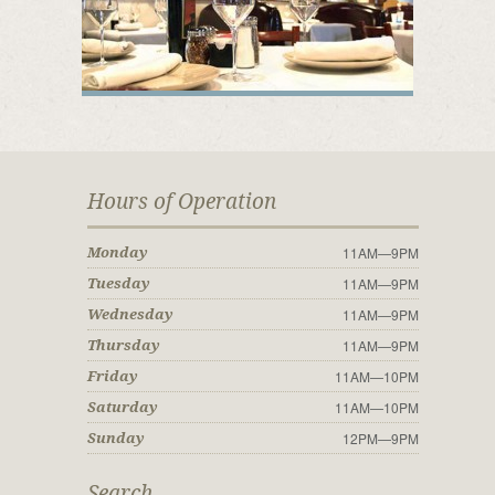
Hours of Operation
11AM—9PM
Monday
11AM—9PM
Tuesday
11AM—9PM
Wednesday
11AM—9PM
Thursday
11AM—10PM
Friday
11AM—10PM
Saturday
12PM—9PM
Sunday
Search