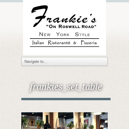
frankies_set_table