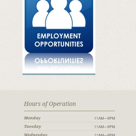
Hours of Operation
11AM—9PM
Monday
11AM—9PM
Tuesday
11AM—9PM
Wednesday