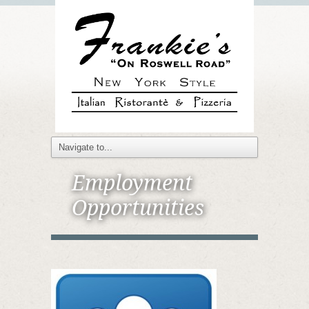
Employment
Opportunities