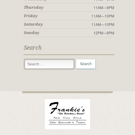
11AM—9PM
Thursday
11AM—10PM
Friday
11AM—10PM
Saturday
12PM—9PM
Sunday
Search