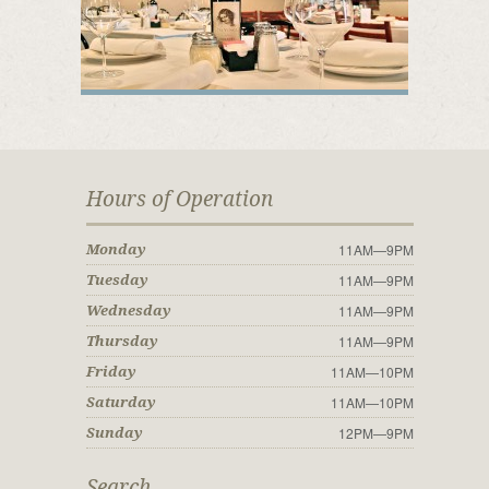
Hours of Operation
11AM—9PM
Monday
11AM—9PM
Tuesday
11AM—9PM
Wednesday
11AM—9PM
Thursday
11AM—10PM
Friday
11AM—10PM
Saturday
12PM—9PM
Sunday
Search