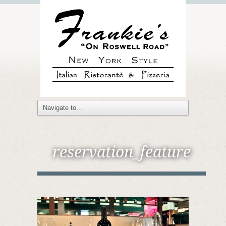
reservation_feature