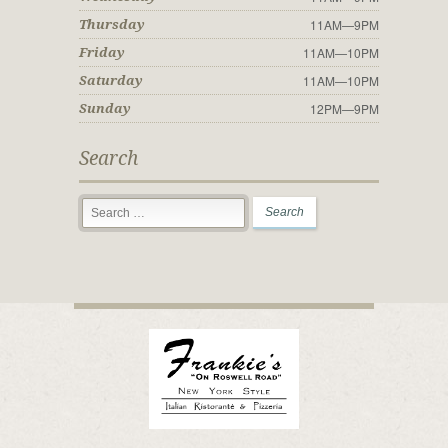
11AM—9PM
Thursday
11AM—10PM
Friday
11AM—10PM
Saturday
12PM—9PM
Sunday
Search