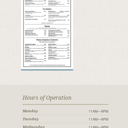
Hours of Operation
11AM—9PM
Monday
11AM—9PM
Tuesday
11AM—9PM
Wednesday