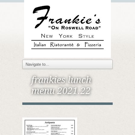
frankies lunch
menu 2021.22