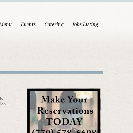
 Menu
Events
Catering
Jobs Listing
to
pizza
.