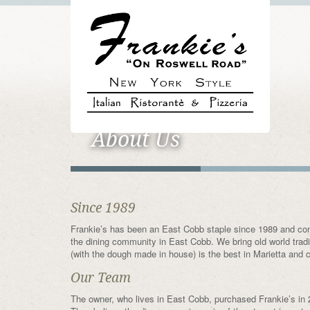
About Us
Since 1989
Frankie’s has been an East Cobb staple since 1989 and cont
the dining community in East Cobb. We bring old world tra
(with the dough made in house) is the best in Marietta and co
Our Team
The owner, who lives in East Cobb, purchased Frankie’s in 