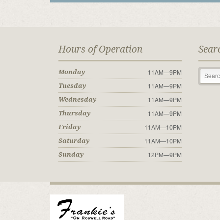
Hours of Operation
Sear
11AM—9PM
Monday
11AM—9PM
Tuesday
11AM—9PM
Wednesday
11AM—9PM
Thursday
11AM—10PM
Friday
11AM—10PM
Saturday
12PM—9PM
Sunday