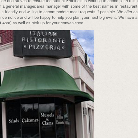
ce and strives to ensure the staff at Frankie’s is working to accomplish this f
n a general manager/area manager with some of the best names in restaurant
 is friendly and willing to accommodate most requests if possible. We offer ca
nce notice and will be happy to help you plan your next big event. We have a 
at 4pm) as well as pick up for your convenience.