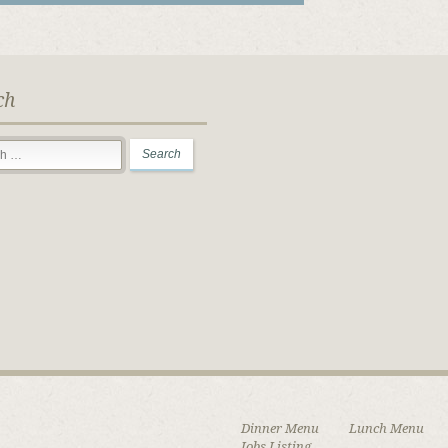
ch
Dinner Menu
Lunch Menu
Jobs Listing