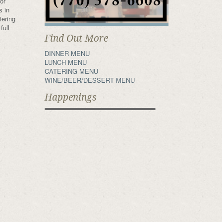
or
s in
tering
full
Find Out More
DINNER MENU
LUNCH MENU
CATERING MENU
WINE/BEER/DESSERT MENU
Happenings