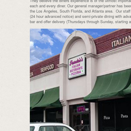
They believe the diners experience is of the utmost importan
each and every diner. Our general manager/partner has bee
the Los Angeles, South Florida, and Atlanta area. Our staff
(24 hour advanced notice) and semi-private dining with adva
bar and offer delivery (Thursdays through Sunday, starting 