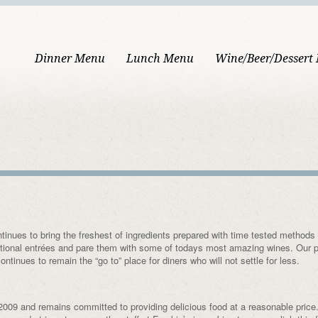
Dinner Menu
Lunch Menu
Wine/Beer/Dessert
inues to bring the freshest of ingredients prepared with time tested methods 
ditional entrées and pare them with some of todays most amazing wines. Our 
ntinues to remain the “go to” place for diners who will not settle for less.
2009 and remains committed to providing delicious food at a reasonable price