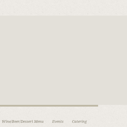
Wine/Beer/Dessert Menu
Events
Catering