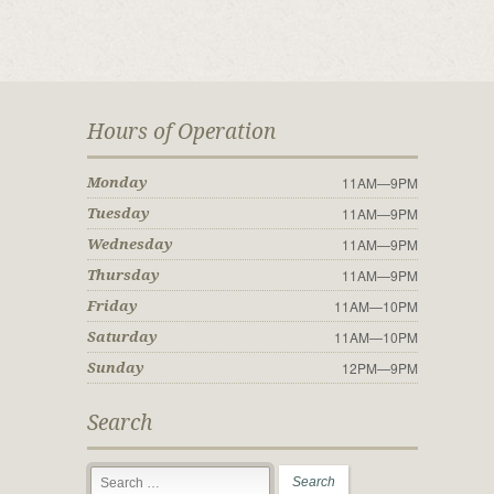
Hours of Operation
11AM—9PM
Monday
11AM—9PM
Tuesday
11AM—9PM
Wednesday
11AM—9PM
Thursday
11AM—10PM
Friday
11AM—10PM
Saturday
12PM—9PM
Sunday
Search