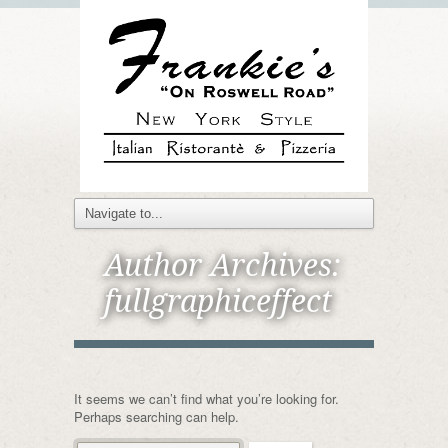
Author Archives:
fullgraphiceffect
It seems we can’t find what you’re looking for.
Perhaps searching can help.