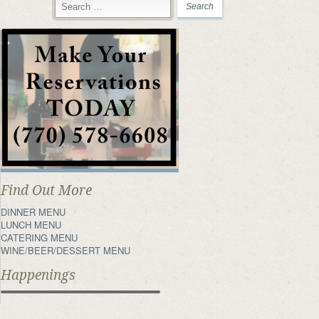
Find Out More
DINNER MENU
LUNCH MENU
CATERING MENU
WINE/BEER/DESSERT MENU
Happenings