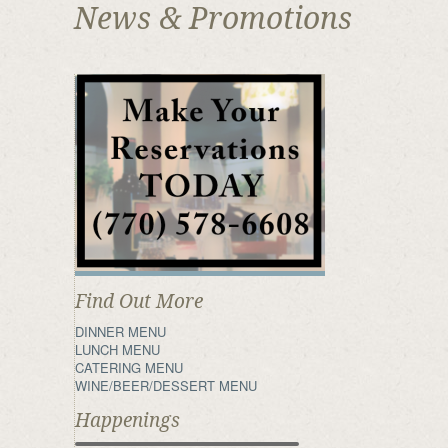
News & Promotions
Find Out More
DINNER MENU
LUNCH MENU
CATERING MENU
WINE/BEER/DESSERT MENU
Happenings