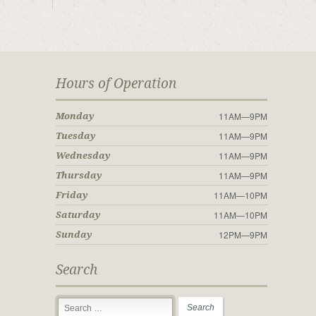
Hours of Operation
11AM—9PM
Monday
11AM—9PM
Tuesday
11AM—9PM
Wednesday
11AM—9PM
Thursday
11AM—10PM
Friday
11AM—10PM
Saturday
12PM—9PM
Sunday
Search