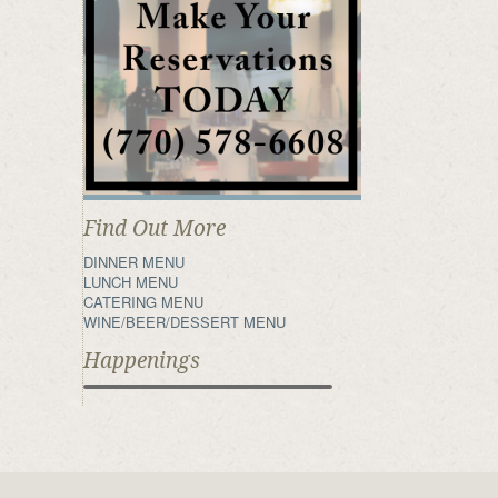
Find Out More
DINNER MENU
LUNCH MENU
CATERING MENU
WINE/BEER/DESSERT MENU
Happenings