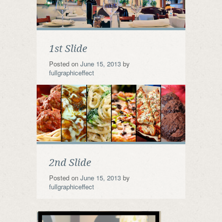
1st Slide
Posted on
June 15, 2013
by
fullgraphiceffect
2nd Slide
Posted on
June 15, 2013
by
fullgraphiceffect