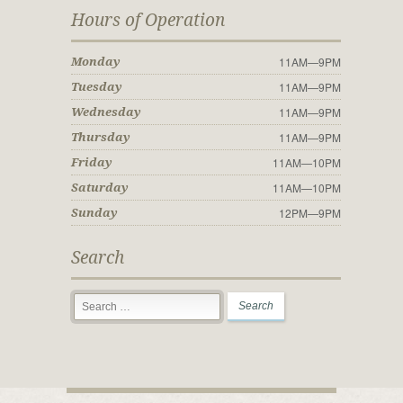
Hours of Operation
11AM—9PM
Monday
11AM—9PM
Tuesday
11AM—9PM
Wednesday
11AM—9PM
Thursday
11AM—10PM
Friday
11AM—10PM
Saturday
12PM—9PM
Sunday
Search