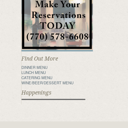
Find Out More
DINNER MENU
LUNCH MENU
CATERING MENU
WINE/BEER/DESSERT MENU
Happenings