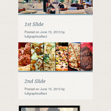
1st Slide
Posted on
June 15, 2013
by
fullgraphiceffect
2nd Slide
Posted on
June 15, 2013
by
fullgraphiceffect