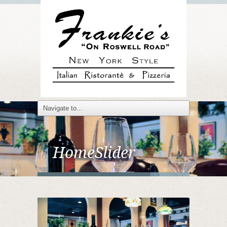
HomeSlider