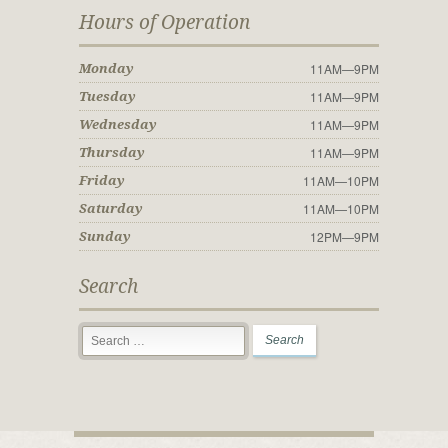
Hours of Operation
11AM—9PM
Monday
11AM—9PM
Tuesday
11AM—9PM
Wednesday
11AM—9PM
Thursday
11AM—10PM
Friday
11AM—10PM
Saturday
12PM—9PM
Sunday
Search